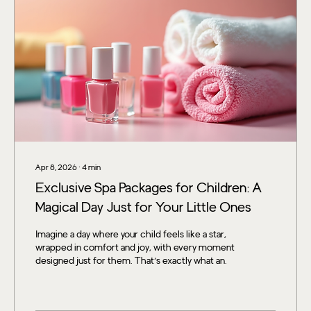
Apr 8, 2026
∙
4
min
Exclusive Spa Packages for Children: A
Magical Day Just for Your Little Ones
Imagine a day where your child feels like a star,
wrapped in comfort and joy, with every moment
designed just for them. That’s exactly what an
exclusive spa day can offer! If you’re looking for a
way to sprinkle some sparkle and relaxation into
your child’s life, you’re in the right place. Let’s