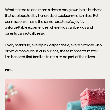
What started as one mom's dream has grown into a business 
that's celebrated by hundreds of Jacksonville families. But 
our mission remains the same: create safe, joyful, 
unforgettable experiences where kids can be kids and 
parents can actually relax.
Every manicure, every pink carpet finale, every birthday wish 
blown out on our bus or in our spa, these moments matter. 
I'm honored that families trust us to be part of their lives.
Posts