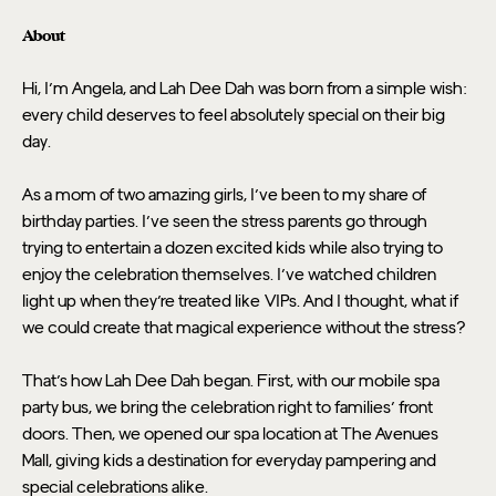
About
Hi, I'm Angela, and Lah Dee Dah was born from a simple wish: 
every child deserves to feel absolutely special on their big 
day.
As a mom of two amazing girls, I've been to my share of 
birthday parties. I've seen the stress parents go through 
trying to entertain a dozen excited kids while also trying to 
enjoy the celebration themselves. I've watched children 
light up when they're treated like VIPs. And I thought, what if 
we could create that magical experience without the stress?
That's how Lah Dee Dah began. First, with our mobile spa 
party bus, we bring the celebration right to families' front 
doors. Then, we opened our spa location at The Avenues 
Mall, giving kids a destination for everyday pampering and 
special celebrations alike.