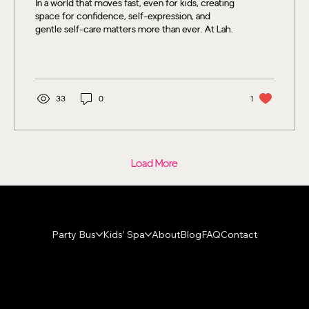
In a world that moves fast, even for kids, creating
space for confidence, self-expression, and
gentle self-care matters more than ever. At Lah
Dee Dah Kids Spa, spa days are about far more
than sparkly nails or a fun playlist. They’re about
helping children feel seen, celebrated, and
confident in exactly who they are.
33
0
1
Load More
Party Bus
Kids’ Spa
About
Blog
FAQ
Contact
Contact
hello@lahdeedahspa.com
904-312-5243