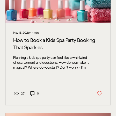
May 13, 2026
∙
4
min
How to Book a Kids Spa Party Booking
That Sparkles
Planning a kids spa party can feel like a whirlwind
of excitement and questions. How do you make it
magical? Where do you start? Don’t worry - I’m
here to guide you through every bubbly step of
booking a kids spa party that your little one and
their friends will adore. From choosing the
perfect spot to adding those extra touches that
make the day unforgettable, let’s dive into the
27
0
world of pampering and fun! Why Choose a Kids
Spa Party Booking? Kids love to feel special, and
what better way...