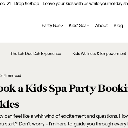
Dec. 21- Drop & Shop - Leave your kids with us while you holiday 
Party Bus
Kids’ Spa
About
Blog
The Lah Dee Dah Experience
Kids Wellness & Empowerment
12
4 min read
ok a Kids Spa Party Book
kles
rty can feel like a whirlwind of excitement and questions. Ho
 start? Don’t worry - I’m here to guide you through every 