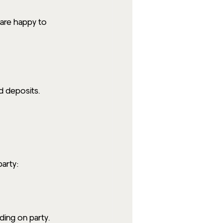
are happy to 
d deposits. 
party:
ding on party.