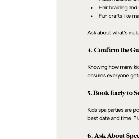
Hair braiding and 
Fun crafts like m
Ask about what’s incl
4. Confirm the Gu
Knowing how many kids 
ensures everyone gets
5. Book Early to 
Kids spa parties are p
best date and time. Plu
6. Ask About Spec