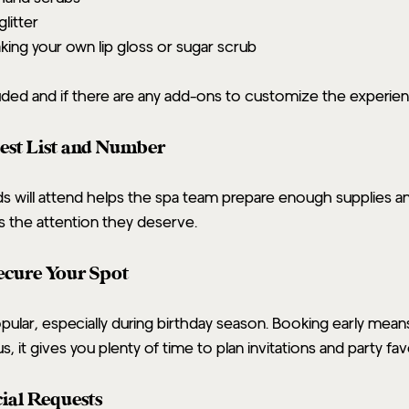
glitter
aking your own lip gloss or sugar scrub
uded and if there are any add-ons to customize the experien
est List and Number
will attend helps the spa team prepare enough supplies and 
 the attention they deserve.
Secure Your Spot
opular, especially during birthday season. Booking early mean
s, it gives you plenty of time to plan invitations and party fav
ial Requests