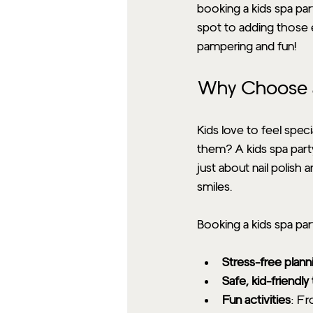
booking a kids spa par
spot to adding those e
pampering and fun!
Why Choose a
Kids love to feel spec
them? A kids spa party 
just about nail polish 
smiles.
Booking a kids spa pa
Stress-free plann
Safe, kid-friendl
Fun activities
: Fr