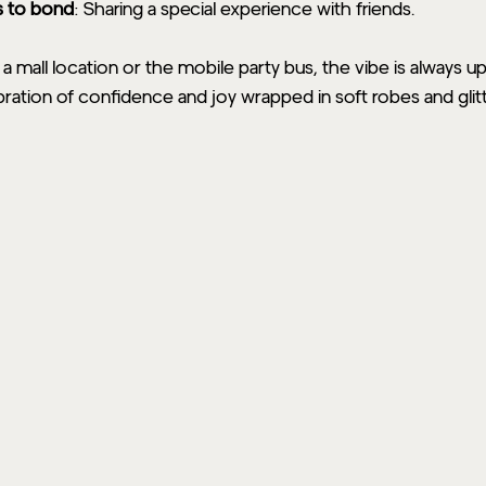
s to bond
: Sharing a special experience with friends.
mall location or the mobile party bus, the vibe is always u
bration of confidence and joy wrapped in soft robes and glitte