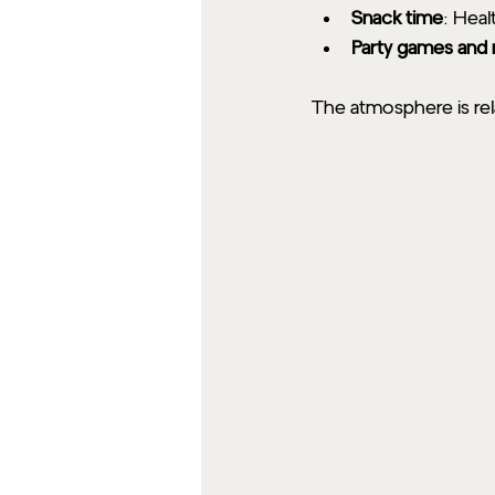
Snack time
: Heal
Party games and
The atmosphere is rel