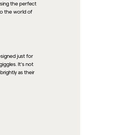
osing the perfect 
o the world of 
signed just for 
iggles. It’s not 
rightly as their 