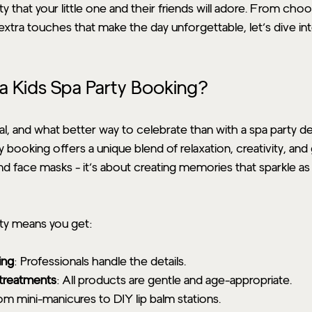
ty that your little one and their friends will adore. From cho
xtra touches that make the day unforgettable, let’s dive int
 Kids Spa Party Booking?
ial, and what better way to celebrate than with a spa party de
booking offers a unique blend of relaxation, creativity, and g
and face masks - it’s about creating memories that sparkle as b
rty means you get:
ing
: Professionals handle the details.
y treatments
: All products are gentle and age-appropriate.
om mini-manicures to DIY lip balm stations.