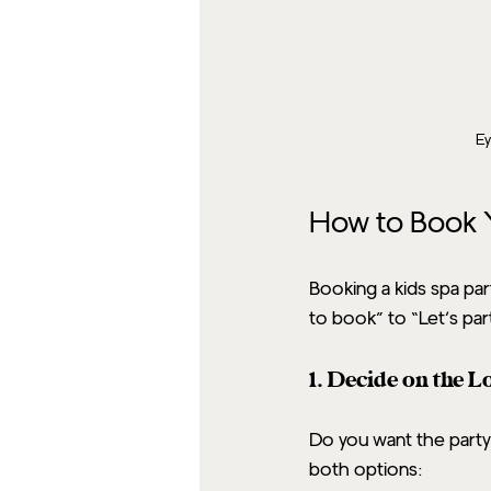
Ey
How to Book Y
Booking a kids spa par
to book” to “Let’s par
1. Decide on the L
Do you want the party
both options: