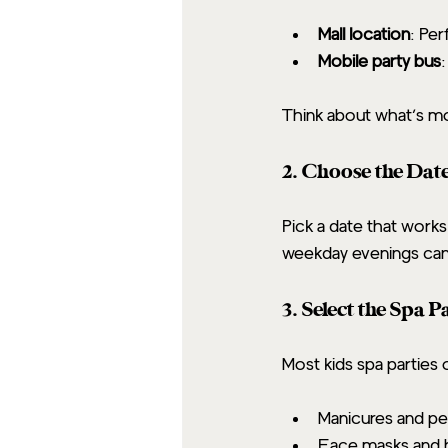
Mall location
: Per
Mobile party bus
Think about what’s mo
2. Choose the Dat
Pick a date that works
weekday evenings can b
3. Select the Spa 
Most kids spa parties 
Manicures and pe
Face masks and 