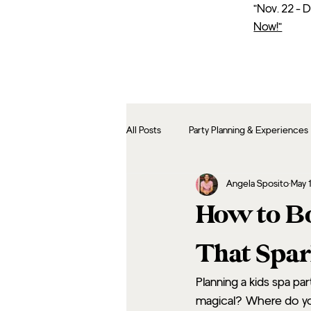
"Nov. 22 - 
Now!"
All Posts
Party Planning & Experiences
Angela Sposito
May 
How to Bo
That Spar
Planning a kids spa pa
magical? Where do you