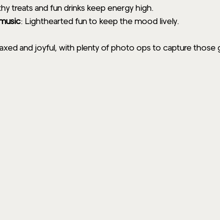
thy treats and fun drinks keep energy high.
 music
: Lighthearted fun to keep the mood lively.
axed and joyful, with plenty of photo ops to capture those 