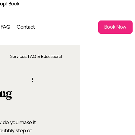
shop!
Book
FAQ
Contact
Book Now
Services, FAQ & Educational
ing
w do you make it 
bubbly step of 