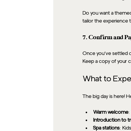
Do you want a themed 
tailor the experience 
7. Confirm and P
Once you’ve settled on
Keep a copy of your c
What to Expec
The big day is here! H
Warm welcome
:
Introduction to 
Spa stations
: Kid