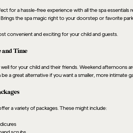
fect for a hassle-free experience with all the spa essentials 
: Brings the spa magic right to your doorstep or favorite park
st convenient and exciting for your child and guests.
e and Time
 well for your child and their friends. Weekend afternoons ar
e a great alternative if you want a smaller, more intimate ga
Packages
offer a variety of packages. These might include:
dicures
hand scrubs