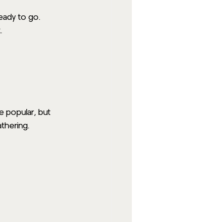
ready to go.
.
e popular, but 
thering.