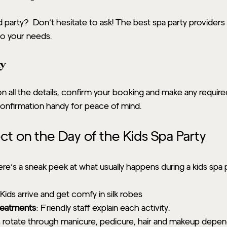
party?  Don’t hesitate to ask! The best spa party providers 
to your needs.
ay
 all the details, confirm your booking and make any require
onfirmation handy for peace of mind.
t on the Day of the Kids Spa Party
ere’s a sneak peek at what usually happens during a kids spa 
 Kids arrive and get comfy in silk robes
treatments
: Friendly staff explain each activity.
s rotate through manicure, pedicure, hair and makeup depen