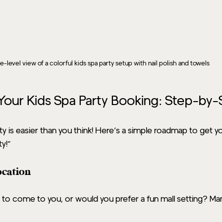
e-level view of a colorful kids spa party setup with nail polish and towels
our Kids Spa Party Booking: Step-by-
ty is easier than you think! Here’s a simple roadmap to get y
ty!”
ocation
 to come to you, or would you prefer a fun mall setting? Man