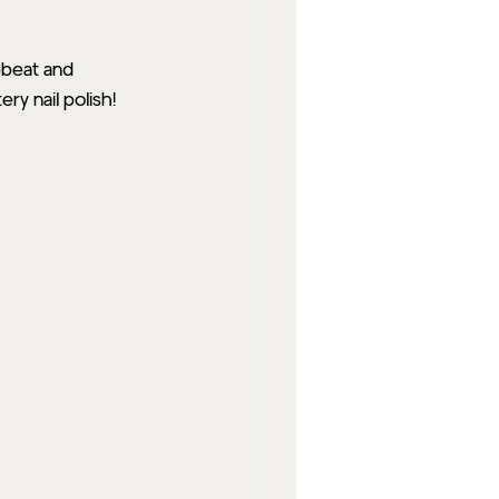
pbeat and 
ry nail polish!