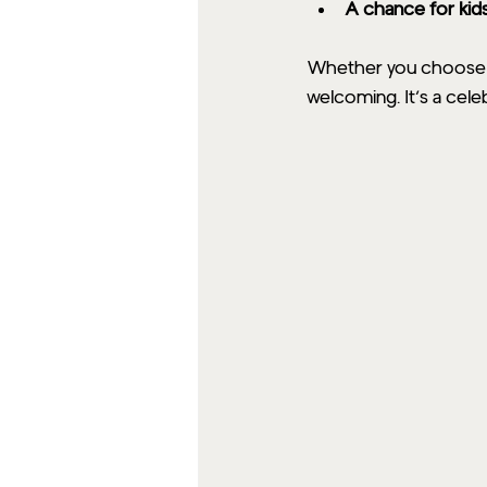
A chance for kid
Whether you choose a 
welcoming. It’s a cele