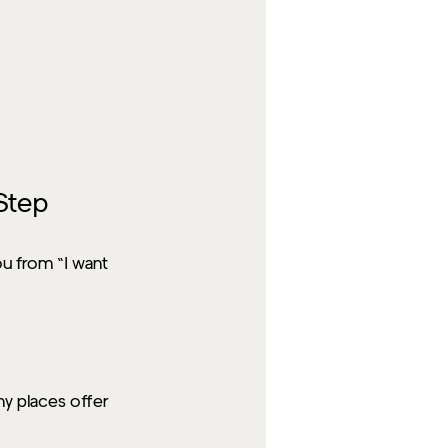
Step
ou from “I want 
y places offer 