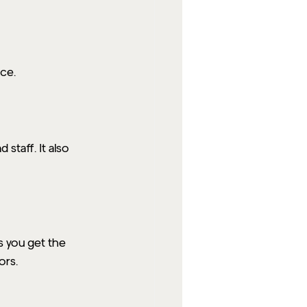
ce.
staff. It also 
s you get the 
ors.