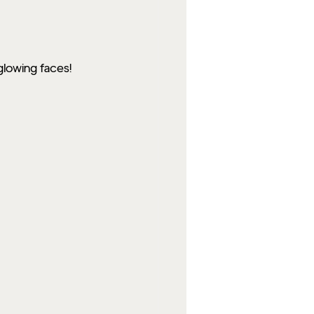
glowing faces!