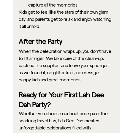
capture all the memories
Kids get to feel like the stars of their own glam 
day, and parents get to relax and enjoy watching 
it all unfold.
After the Party
When the celebration wraps up, you don’t have 
to lift a finger. We take care of the clean-up, 
pack up the supplies, and leave your space just 
as we found it, no glitter trails, no mess, just 
happy kids and great memories.
Ready for Your First Lah Dee 
Dah Party?
Whether you choose our boutique spa or the 
sparkling travel bus, Lah Dee Dah creates 
unforgettable celebrations filled with 