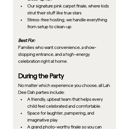
Our signature pink carpet finale, where kids 
strut their stuff like true stars
Stress-free hosting; we handle everything 
from setup to clean-up
Best For:
Families who want convenience, a show-
stopping entrance, and a high-energy 
celebration right at home.
During the Party
No matter which experience you choose, all Lah 
Dee Dah parties include:
A friendly, upbeat team that helps every 
child feel celebrated and comfortable.
Space for laughter, pampering, and 
imaginative play
A grand photo-worthy finale so you can 