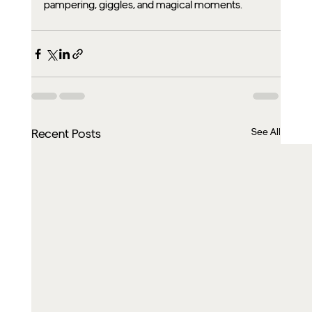
pampering, giggles, and magical moments.
See All
Recent Posts