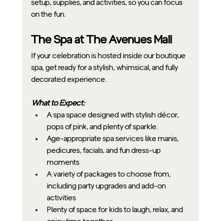
setup, supplies, and activities, so you can focus 
on the fun.
The Spa at The Avenues Mall
If your celebration is hosted inside our boutique 
spa, get ready for a stylish, whimsical, and fully 
decorated experience.
What to Expect:
A spa space designed with stylish décor, 
pops of pink, and plenty of sparkle.
Age-appropriate spa services like manis, 
pedicures, facials, and fun dress-up 
moments
A variety of packages to choose from, 
including party upgrades and add-on 
activities
Plenty of space for kids to laugh, relax, and 