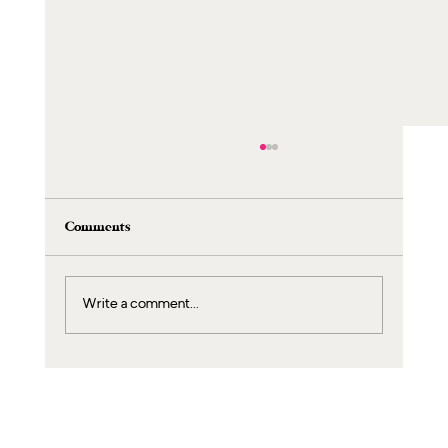
Comments
Write a comment...
Exclusive Spa Packages for Children: A
Magical Day Just for Your Little Ones