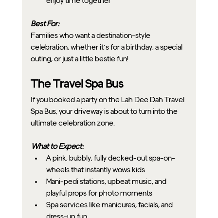
enjoy time together
Best For:
Families who want a destination-style 
celebration, whether it’s for a birthday, a special 
outing, or just a little bestie fun!
The Travel Spa Bus
If you booked a party on the Lah Dee Dah Travel 
Spa Bus, your driveway is about to turn into the 
ultimate celebration zone.
What to Expect:
A pink, bubbly, fully decked-out spa-on-
wheels that instantly wows kids
Mani-pedi stations, upbeat music, and 
playful props for photo moments
Spa services like manicures, facials, and 
dress-up fun