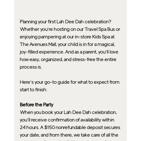
Planning your first Lah Dee Dah celebration? 
Whether you’re hosting on our Travel Spa Bus or 
enjoying pampering at our in-store Kids Spa at 
The Avenues Mall, your child is in for a magical, 
joy-filled experience. And as a parent, you’ll love 
how easy, organized, and stress-free the entire 
process is.
Here’s your go-to guide for what to expect from 
start to finish:
Before the Party
When you book your Lah Dee Dah celebration, 
you’ll receive confirmation of availability within 
24 hours. A $150 nonrefundable deposit secures 
your date, and from there, we take care of all the 