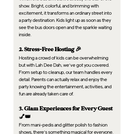
show. Bright, colorful, and brimming with 
excitement, it transforms an ordinary street into 
a party destination. Kids light up as soon as they 
see the bus doors open and the sparkle waiting 
inside.
2. Stress-Free Hosting 🎉
Hosting a crowd of kids can be overwhelming 
but with Lah Dee Dah, we’ve got you covered. 
From setup to cleanup, our team handles every 
detail. Parents can actually relax and enjoy the 
party knowing the entertainment, activities, and 
fun are already taken care of.
3. Glam Experiences for Every Guest 
💅👑
From mani-pedis and glitter polish to fashion 
shows, there’s something magical for everyone. 