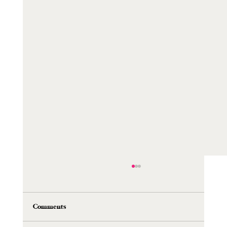
Comments