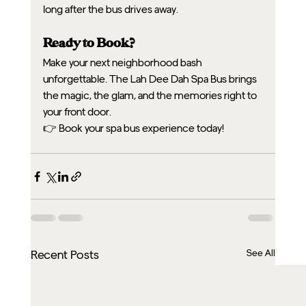
long after the bus drives away.
Ready to Book?
Make your next neighborhood bash 
unforgettable. The Lah Dee Dah Spa Bus brings 
the magic, the glam, and the memories right to 
your front door.
👉 Book your spa bus experience today!
See All
Recent Posts