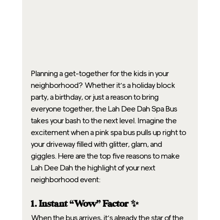
Planning a get-together for the kids in your 
neighborhood? Whether it’s a holiday block 
party, a birthday, or just a reason to bring 
everyone together, the Lah Dee Dah Spa Bus 
takes your bash to the next level. Imagine the 
excitement when a pink spa bus pulls up right to 
your driveway filled with glitter, glam, and 
giggles. Here are the top five reasons to make 
Lah Dee Dah the highlight of your next 
neighborhood event:
1. Instant “Wow” Factor ✨
When the bus arrives, it’s already the star of the 