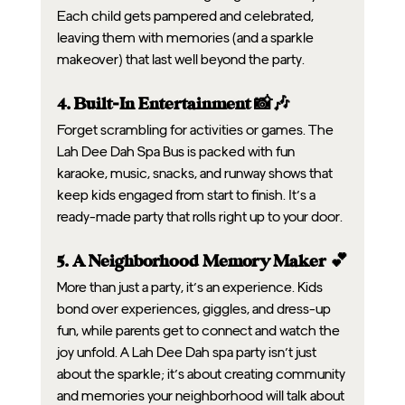
Each child gets pampered and celebrated, 
leaving them with memories (and a sparkle 
makeover) that last well beyond the party.
4. Built-In Entertainment 📸🎶
Forget scrambling for activities or games. The 
Lah Dee Dah Spa Bus is packed with fun 
karaoke, music, snacks, and runway shows that 
keep kids engaged from start to finish. It’s a 
ready-made party that rolls right up to your door.
5. A Neighborhood Memory Maker 💕
More than just a party, it’s an experience. Kids 
bond over experiences, giggles, and dress-up 
fun, while parents get to connect and watch the 
joy unfold. A Lah Dee Dah spa party isn’t just 
about the sparkle; it’s about creating community 
and memories your neighborhood will talk about 